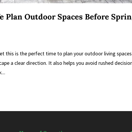
e Plan Outdoor Spaces Before Spri
et this is the perfect time to plan your outdoor living spaces
cape a clear direction. It also helps you avoid rushed decisio
...