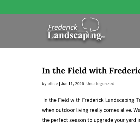
In the Field with Freder
by
office
|
Jun 11, 2026
|
Uncategorized
In the Field with Frederick Landscaping
when outdoor living really comes alive. 
the perfect season to upgrade your yard in