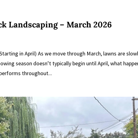
ick Landscaping – March 2026
tarting in April) As we move through March, lawns are slow
wing season doesn’t typically begin until April, what happe
 performs throughout...