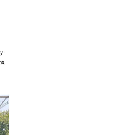
ly
ns