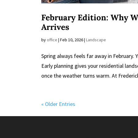
February Edition: Why W
Arrives
by
office
|
Feb 10, 2026
|
Landscape
Spring always feels far away in February. Y
Early planning gives your residential lands
once the weather turns warm. At Frederick
« Older Entries