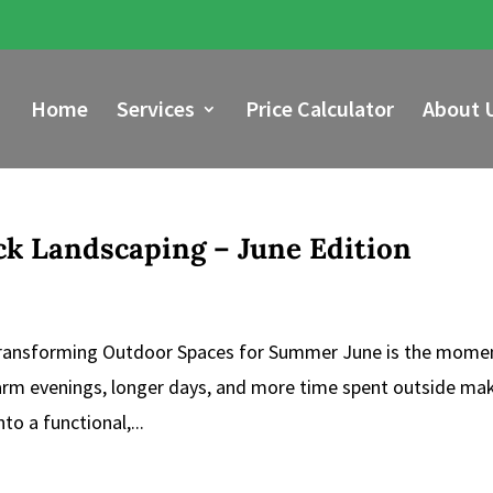
Home
Services
Price Calculator
About 
ick Landscaping – June Edition
 Transforming Outdoor Spaces for Summer June is the mome
Warm evenings, longer days, and more time spent outside mak
to a functional,...