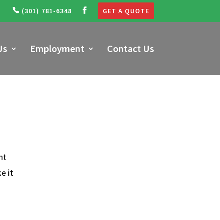
(301) 781-6348
GET A QUOTE
Us
Employment
Contact Us
nt
e it