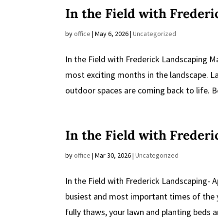
In the Field with Freder
by
office
|
May 6, 2026
|
Uncategorized
In the Field with Frederick Landscaping M
most exciting months in the landscape. La
outdoor spaces are coming back to life. Be
In the Field with Freder
by
office
|
Mar 30, 2026
|
Uncategorized
In the Field with Frederick Landscaping- A
busiest and most important times of the 
fully thaws, your lawn and planting beds 