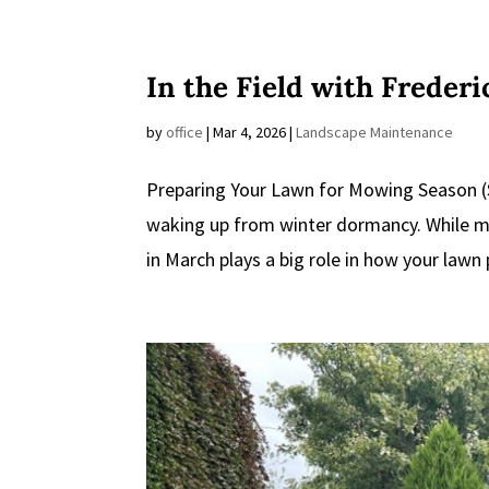
In the Field with Freder
by
office
|
Mar 4, 2026
|
Landscape Maintenance
Preparing Your Lawn for Mowing Season (S
waking up from winter dormancy. While mo
in March plays a big role in how your lawn