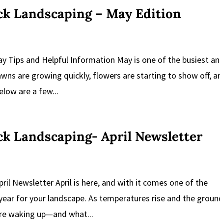
ick Landscaping – May Edition
ay Tips and Helpful Information May is one of the busiest a
wns are growing quickly, flowers are starting to show off, a
low are a few...
ick Landscaping- April Newsletter
pril Newsletter April is here, and with it comes one of the
year for your landscape. As temperatures rise and the groun
are waking up—and what...