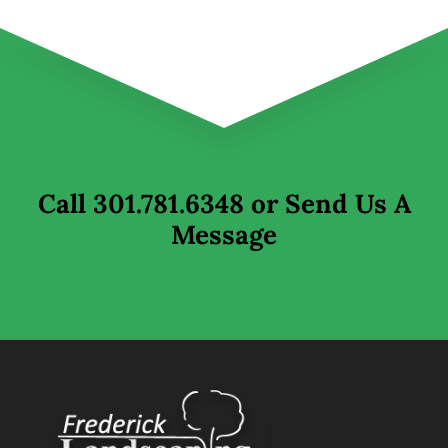
Call
301.781.6348
or Send Us A
Message