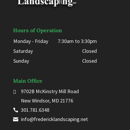
Hours of Operation
Monday - Friday
7:30am to 3:30pm
Saturday
Closed
Sunday
Closed
Main Office
9702B McKinstry Mill Road
New Windsor, MD 21776
301.781.6348
info@fredericklandscaping.net