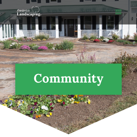
Community