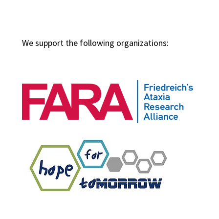
We support the following organizations: