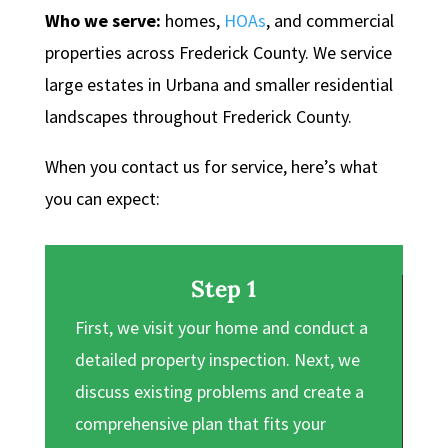
Who we serve:
homes,
HOAs
, and commercial
properties across Frederick County. We service
large estates in Urbana and smaller residential
landscapes throughout Frederick County.
When you contact us for service, here’s what
you can expect:
Step 1
First, we visit your home and conduct a
detailed property inspection. Next, we
discuss existing problems and create a
comprehensive plan that fits your