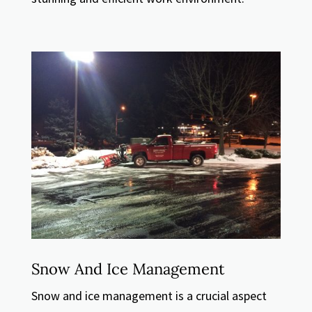
Snow And Ice Management
Snow and ice management is a crucial aspect