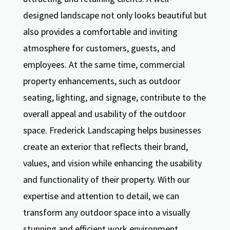
designed landscape not only looks beautiful but
also provides a comfortable and inviting
atmosphere for customers, guests, and
employees. At the same time, commercial
property enhancements, such as outdoor
seating, lighting, and signage, contribute to the
overall appeal and usability of the outdoor
space. Frederick Landscaping helps businesses
create an exterior that reflects their brand,
values, and vision while enhancing the usability
and functionality of their property. With our
expertise and attention to detail, we can
transform any outdoor space into a visually
stunning and efficient work environment.