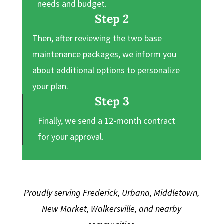
needs and budget.
Step 2
Then, after reviewing the two base
maintenance packages, we inform you
about additional options to personalize
your plan.
Step 3
Finally, we send a 12-month contract
for your approval.
Proudly serving Frederick, Urbana, Middletown,
New Market, Walkersville, and nearby