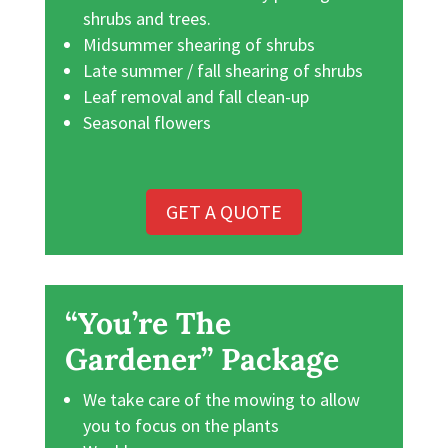
shrubs and trees.
Midsummer shearing of shrubs
Late summer / fall shearing of shrubs
Leaf removal and fall clean-up
Seasonal flowers
GET A QUOTE
“You’re The
Gardener” Package
We take care of the mowing to allow
you to focus on the plants