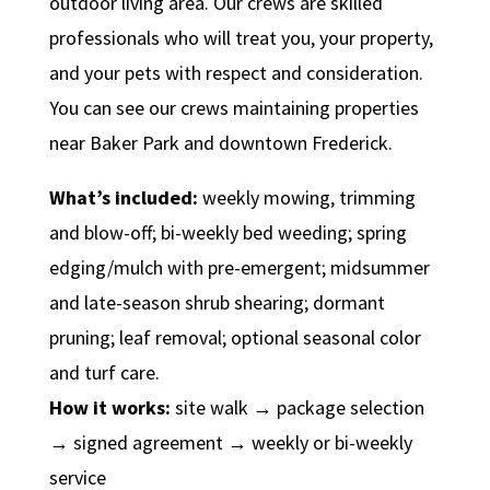
outdoor living area. Our crews are skilled
professionals who will treat you, your property,
and your pets with respect and consideration.
You can see our crews maintaining properties
near Baker Park and downtown Frederick.
What’s included:
weekly mowing, trimming
and blow-off; bi-weekly bed weeding; spring
edging/mulch with pre-emergent; midsummer
and late-season shrub shearing; dormant
pruning; leaf removal; optional seasonal color
and turf care.
How it works:
site walk → package selection
→ signed agreement → weekly or bi-weekly
service