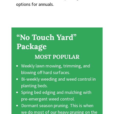
options for annuals.
“No Touch Yard”
Package
MOST POPULAR
Weekly lawn mowing, trimming, and
blowing off hard surfaces.
Bi-weekly weeding and weed control in
planting beds.
Spring bed edging and mulching with
pre-emergent weed control.
Dormant season pruning. This is when
we do most of our heavy pruning on the