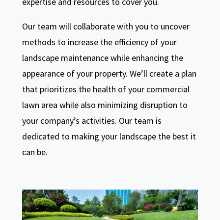
expertise and resources to cover you.
Our team will collaborate with you to uncover
methods to increase the efficiency of your
landscape maintenance while enhancing the
appearance of your property. We’ll create a plan
that prioritizes the health of your commercial
lawn area while also minimizing disruption to
your company’s activities. Our team is
dedicated to making your landscape the best it
can be.