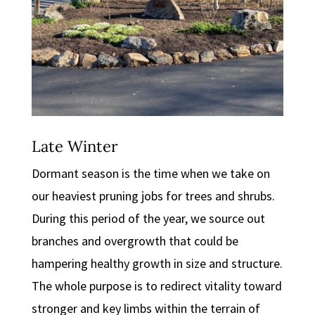
Late Winter
Dormant season is the time when we take on
our heaviest pruning jobs for trees and shrubs.
During this period of the year, we source out
branches and overgrowth that could be
hampering healthy growth in size and structure.
The whole purpose is to redirect vitality toward
stronger and key limbs within the terrain of