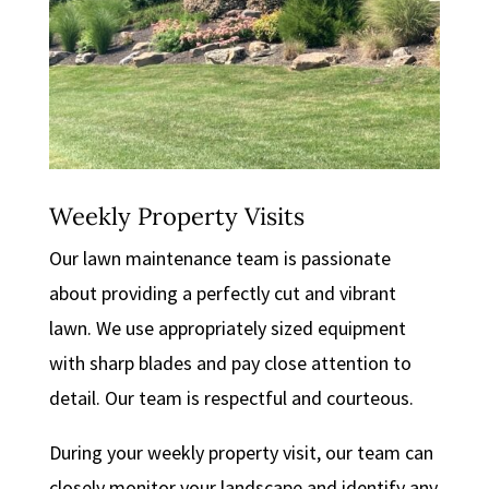
Weekly Property Visits
Our lawn maintenance team is passionate
about providing a perfectly cut and vibrant
lawn. We use appropriately sized equipment
with sharp blades and pay close attention to
detail. Our team is respectful and courteous.
During your weekly property visit, our team can
closely monitor your landscape and identify any