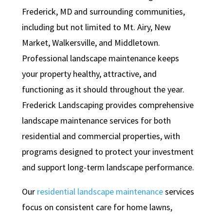
Frederick, MD and surrounding communities,
including but not limited to Mt. Airy, New
Market, Walkersville, and Middletown.
Professional landscape maintenance keeps
your property healthy, attractive, and
functioning as it should throughout the year.
Frederick Landscaping provides comprehensive
landscape maintenance services for both
residential and commercial properties, with
programs designed to protect your investment
and support long-term landscape performance.
Our
residential landscape maintenance
services
focus on consistent care for home lawns,