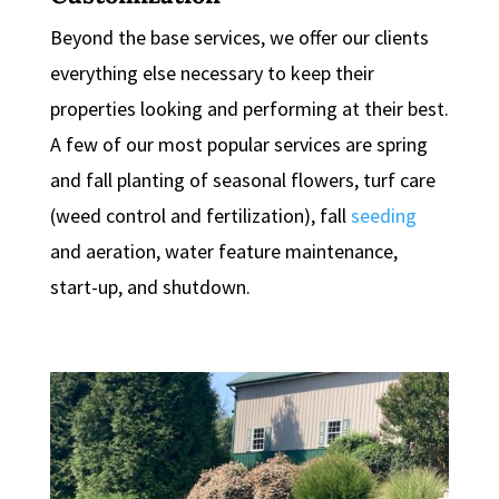
Beyond the base services, we offer our clients
everything else necessary to keep their
properties looking and performing at their best.
A few of our most popular services are spring
and fall planting of seasonal flowers, turf care
(weed control and fertilization), fall
seeding
and aeration, water feature maintenance,
start-up, and shutdown.