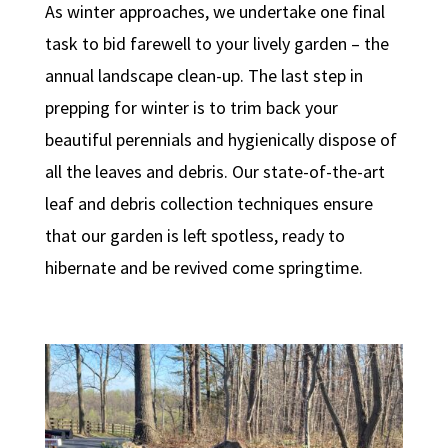
As winter approaches, we undertake one final
task to bid farewell to your lively garden – the
annual landscape clean-up. The last step in
prepping for winter is to trim back your
beautiful perennials and hygienically dispose of
all the leaves and debris. Our state-of-the-art
leaf and debris collection techniques ensure
that our garden is left spotless, ready to
hibernate and be revived come springtime.