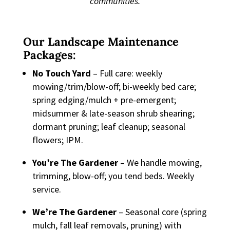
communities.
Our Landscape Maintenance
Packages:
No Touch Yard
– Full care: weekly
mowing/trim/blow-off; bi-weekly bed care;
spring edging/mulch + pre-emergent;
midsummer & late-season shrub shearing;
dormant pruning; leaf cleanup; seasonal
flowers; IPM.
You’re The Gardener
– We handle mowing,
trimming, blow-off; you tend beds. Weekly
service.
We’re The Gardener
– Seasonal core (spring
mulch, fall leaf removals, pruning) with