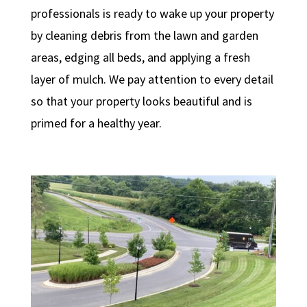
professionals is ready to wake up your property
by cleaning debris from the lawn and garden
areas, edging all beds, and applying a fresh
layer of mulch. We pay attention to every detail
so that your property looks beautiful and is
primed for a healthy year.