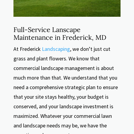
Full-Service Lanscape
Maintenance in Frederick, MD
At Frederick
Landscaping
, we don’t just cut
grass and plant flowers. We know that
commercial landscape management is about
much more than that. We understand that you
need a comprehensive strategic plan to ensure
that your site stays healthy, your budget is
conserved, and your landscape investment is
maximized. Whatever your commercial lawn
and landscape needs may be, we have the