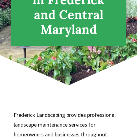
and Central
Maryland
Frederick Landscaping provides professional
landscape maintenance services for
homeowners and businesses throughout