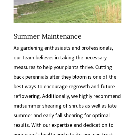
Summer Maintenance
As gardening enthusiasts and professionals,
our team believes in taking the necessary
measures to help your plants thrive. Cutting
back perennials after they bloom is one of the
best ways to encourage regrowth and future
reflowering. Additionally, we highly recommend
midsummer shearing of shrubs as well as late
summer and early fall shearing for optimal
results. With our expertise and dedication to
your plant’s health and vitality, you can trust