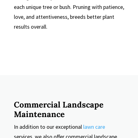
each unique tree or bush. Pruning with patience,
love, and attentiveness, breeds better plant
results overall.
Commercial Landscape
Maintenance
In addition to our exceptional
lawn care
services, we also offer commercial landscape