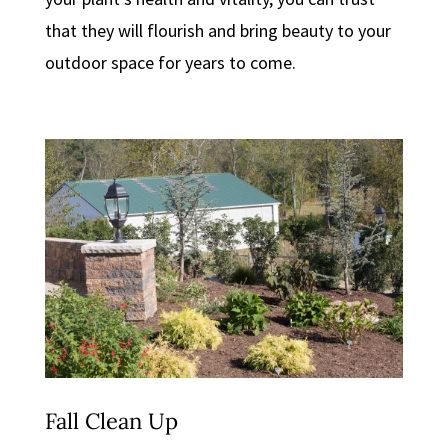
that they will flourish and bring beauty to your
outdoor space for years to come.
Fall Clean Up