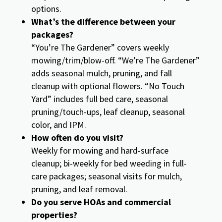
options.
What’s the difference between your
packages?
“You’re The Gardener” covers weekly
mowing/trim/blow-off. “We’re The Gardener”
adds seasonal mulch, pruning, and fall
cleanup with optional flowers. “No Touch
Yard” includes full bed care, seasonal
pruning/touch-ups, leaf cleanup, seasonal
color, and IPM.
How often do you visit?
Weekly for mowing and hard-surface
cleanup; bi-weekly for bed weeding in full-
care packages; seasonal visits for mulch,
pruning, and leaf removal.
Do you serve HOAs and commercial
properties?