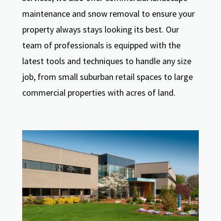
maintenance and snow removal to ensure your
property always stays looking its best. Our
team of professionals is equipped with the
latest tools and techniques to handle any size
job, from small suburban retail spaces to large
commercial properties with acres of land.