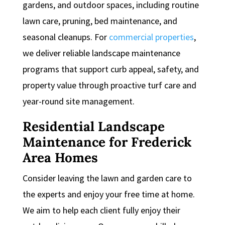
gardens, and outdoor spaces, including routine
lawn care, pruning, bed maintenance, and
seasonal cleanups. For
commercial properties
,
we deliver reliable landscape maintenance
programs that support curb appeal, safety, and
property value through proactive turf care and
year-round site management.
Residential Landscape
Maintenance for Frederick
Area Homes
Consider leaving the lawn and garden care to
the experts and enjoy your free time at home.
We aim to help each client fully enjoy their