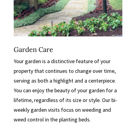
Garden Care
Your garden is a distinctive feature of your
property that continues to change over time,
serving as both a highlight and a centerpiece.
You can enjoy the beauty of your garden for a
lifetime, regardless of its size or style. Our bi-
weekly garden visits focus on weeding and
weed control in the planting beds.