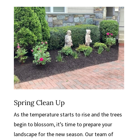
Spring Clean Up
As the temperature starts to rise and the trees
begin to blossom, it’s time to prepare your
landscape for the new season. Our team of