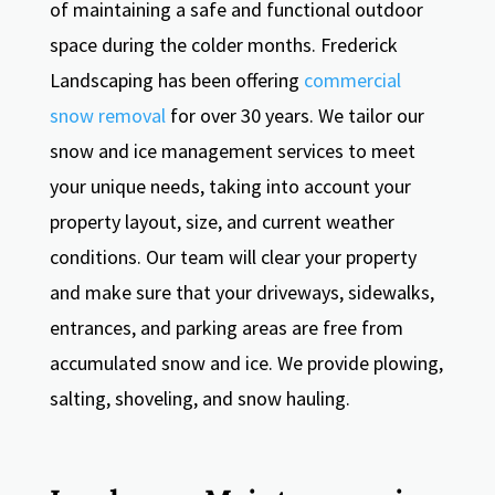
of maintaining a safe and functional outdoor
space during the colder months. Frederick
Landscaping has been offering
commercial
snow removal
for over 30 years. We tailor our
snow and ice management services to meet
your unique needs, taking into account your
property layout, size, and current weather
conditions. Our team will clear your property
and make sure that your driveways, sidewalks,
entrances, and parking areas are free from
accumulated snow and ice. We provide plowing,
salting, shoveling, and snow hauling.