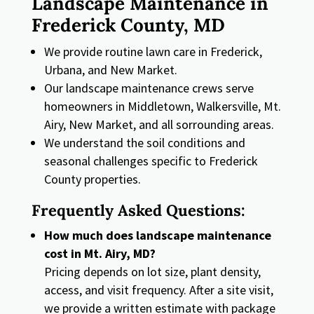
Landscape Maintenance in
Frederick County, MD
We provide routine lawn care in Frederick,
Urbana, and New Market.
Our landscape maintenance crews serve
homeowners in Middletown, Walkersville, Mt.
Airy, New Market, and all sorrounding areas.
We understand the soil conditions and
seasonal challenges specific to Frederick
County properties.
Frequently Asked Questions:
How much does landscape maintenance
cost in Mt. Airy, MD?
Pricing depends on lot size, plant density,
access, and visit frequency. After a site visit,
we provide a written estimate with package