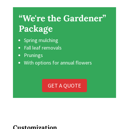
“We're the Gardener”
Package
Spring mulching
Fall leaf removals
Prunings
With options for annual flowers
GET A QUOTE
Customization