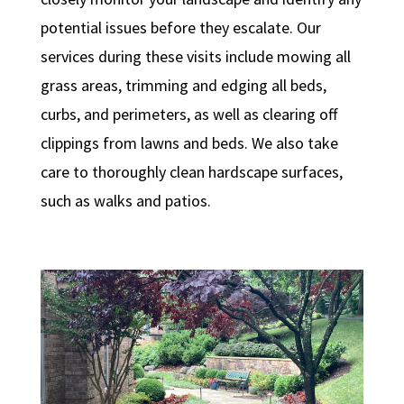
potential issues before they escalate. Our
services during these visits include mowing all
grass areas, trimming and edging all beds,
curbs, and perimeters, as well as clearing off
clippings from lawns and beds. We also take
care to thoroughly clean hardscape surfaces,
such as walks and patios.