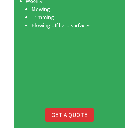
Weekly
Mowing
Trimming
Blowing off hard surfaces
GET A QUOTE