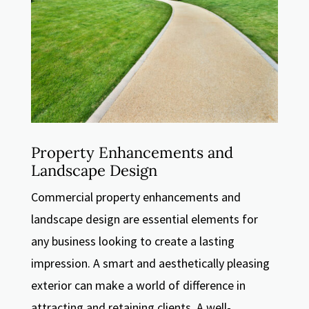
Property Enhancements and
Landscape Design
Commercial property enhancements and
landscape design are essential elements for
any business looking to create a lasting
impression. A smart and aesthetically pleasing
exterior can make a world of difference in
attracting and retaining clients. A well-