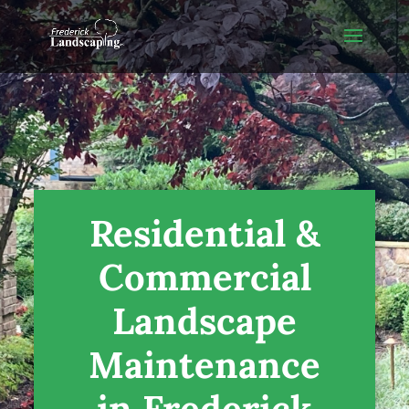
Residential &
Commercial
Landscape
Maintenance
in Frederick