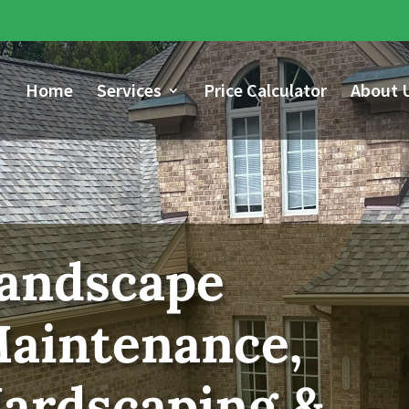
Home
Services
Price Calculator
About 
andscape
aintenance,
ardscaping &