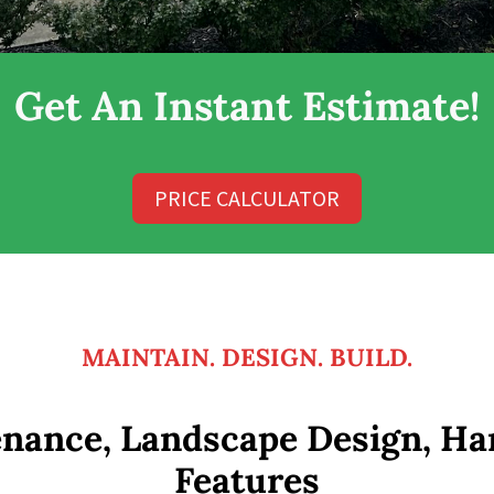
Get An Instant Estimate!
PRICE CALCULATOR
MAINTAIN. DESIGN. BUILD.
nance, Landscape Design, Ha
Features