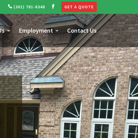
(301) 781-6348
GET A QUOTE
Us
Employment
Contact Us