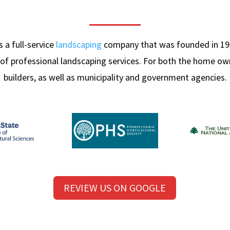
 a full-service
landscaping
company that was founded in 19
 of professional landscaping services. For both the home o
builders, as well as municipality and government agencies.
REVIEW US ON GOOGLE