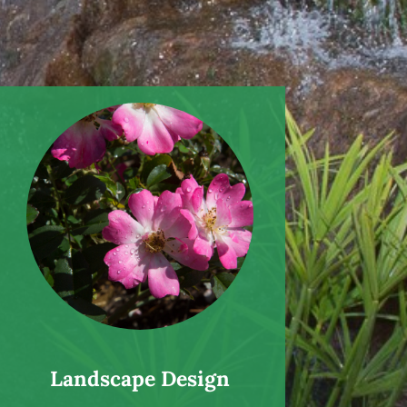
Landscape Design