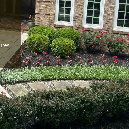
n
ures