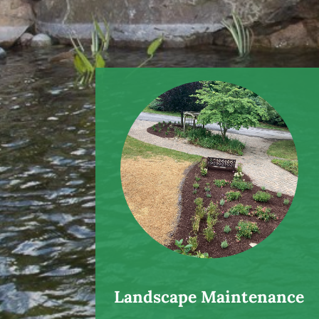
Landscape Maintenance