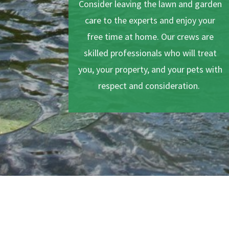
Consider leaving the lawn and garden
care to the experts and enjoy your
free time at home. Our crews are
skilled professionals who will treat
you, your property, and your pets with
respect and consideration.