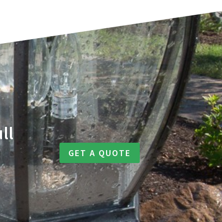
ll
GET A QUOTE