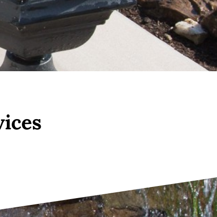
vices