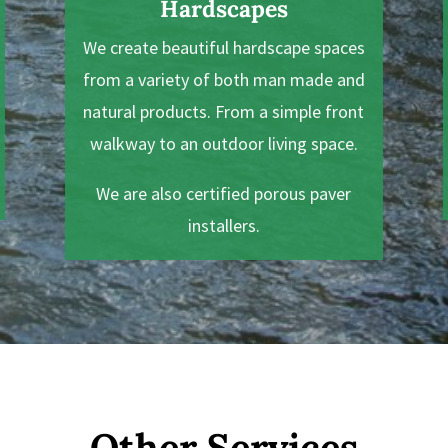
Hardscapes
We create beautiful hardscape spaces
from a variety of both man made and
natural products. From a simple front
walkway to an outdoor living space.
We are also certified porous paver
installers.
Other Services