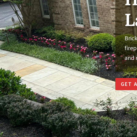
L
Brick
fire
and 
GET 