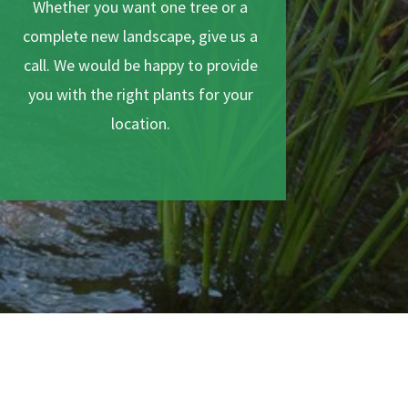
Whether you want one tree or a
complete new landscape, give us a
call. We would be happy to provide
you with the right plants for your
location.