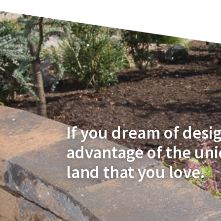
If you dream of desi
advantage of the un
land that you love.