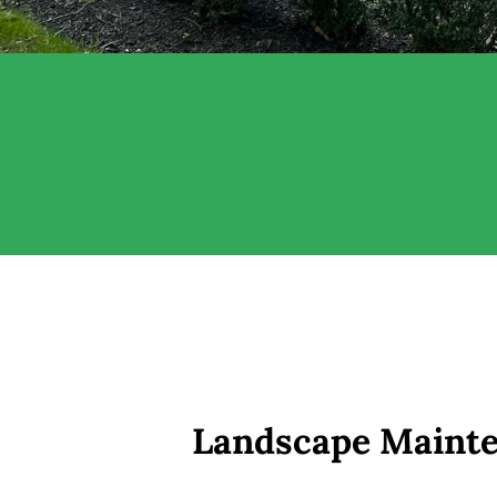
Landscape Mainte