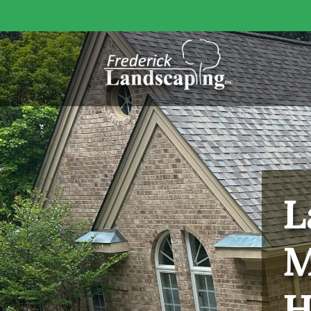
L
M
H