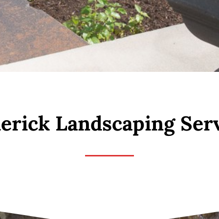
erick Landscaping Ser