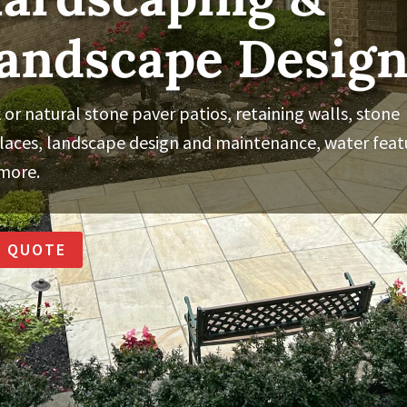
andscape Desig
 or natural stone paver patios, retaining walls, stone
places, landscape design and maintenance, water feat
more.
A QUOTE