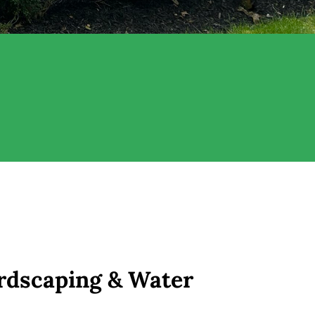
rdscaping & Water