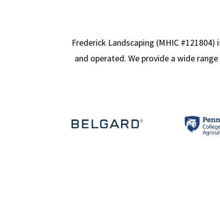
Frederick Landscaping (MHIC #121804) is
and operated. We provide a wide range