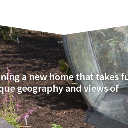
gning a new home that takes fu
ique geography and views of