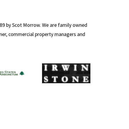
89 by Scot Morrow. We are family owned
wner, commercial property managers and