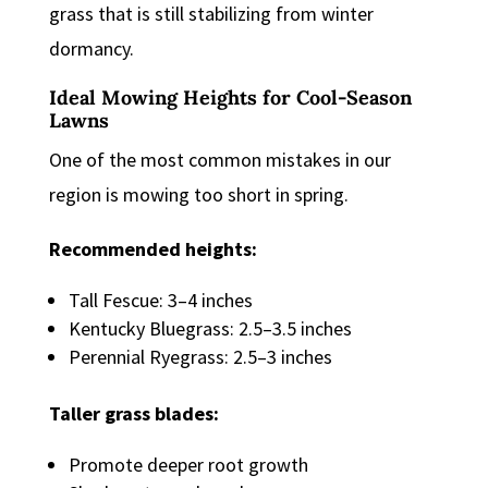
grass that is still stabilizing from winter
dormancy.
Ideal Mowing Heights for Cool-Season
Lawns
One of the most common mistakes in our
region is mowing too short in spring.
Recommended heights:
Tall Fescue: 3–4 inches
Kentucky Bluegrass: 2.5–3.5 inches
Perennial Ryegrass: 2.5–3 inches
Taller grass blades:
Promote deeper root growth