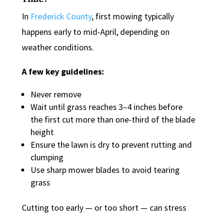
In
Frederick County
, first mowing typically
happens early to mid-April, depending on
weather conditions.
A few key guidelines:
Never remove
Wait until grass reaches 3–4 inches before
the first cut more than one-third of the blade
height
Ensure the lawn is dry to prevent rutting and
clumping
Use sharp mower blades to avoid tearing
grass
Cutting too early — or too short — can stress