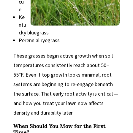
cu
e
Ke
ntu
cky bluegrass
Perennial ryegrass
These grasses begin active growth when soil
temperatures consistently reach about 50–
55°F. Even if top growth looks minimal, root
systems are beginning to re-engage beneath
the surface. That early root activity is critical —
and how you treat your lawn now affects
density and durability later.
When Should You Mow for the First
Time?