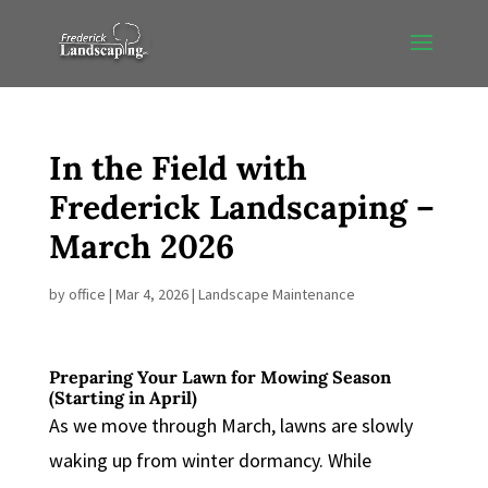
In the Field with
Frederick Landscaping –
March 2026
by
office
|
Mar 4, 2026
|
Landscape Maintenance
Preparing Your Lawn for Mowing Season
(Starting in April)
As we move through March, lawns are slowly
waking up from winter dormancy. While