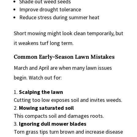
Shade out weed seeds
Improve drought tolerance
Reduce stress during summer heat
Short mowing might look clean temporarily, but
it weakens turf long term.
Common Early-Season Lawn Mistakes
March and April are when many lawn issues
begin. Watch out for:
Scalping the lawn
Cutting too low exposes soil and invites weeds.
Mowing saturated soil
This compacts soil and damages roots.
Ignoring dull mower blades
Torn grass tips turn brown and increase disease