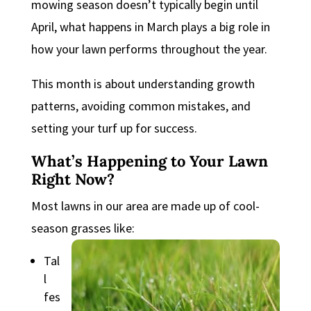
mowing season doesn’t typically begin until
April, what happens in March plays a big role in
how your lawn performs throughout the year.
This month is about understanding growth
patterns, avoiding common mistakes, and
setting your turf up for success.
What’s Happening to Your Lawn
Right Now?
Most lawns in our area are made up of cool-
season grasses like:
Tal
l
fes