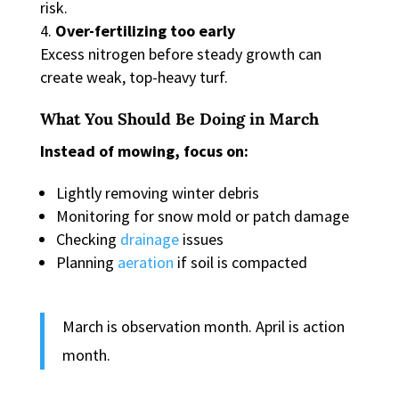
risk.
Over-fertilizing too early
Excess nitrogen before steady growth can
create weak, top-heavy turf.
What You Should Be Doing in March
Instead of mowing, focus on:
Lightly removing winter debris
Monitoring for snow mold or patch damage
Checking
drainage
issues
Planning
aeration
if soil is compacted
March is observation month. April is action
month.