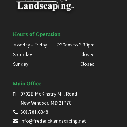
Hours of Operation
Monday - Friday
7:30am to 3:30pm
Saturday
Closed
Sunday
Closed
Main Office
9702B McKinstry Mill Road
New Windsor, MD 21776
301.781.6348
info@fredericklandscaping.net