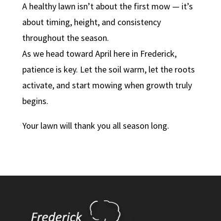
A healthy lawn isn’t about the first mow — it’s
about timing, height, and consistency
throughout the season.
As we head toward April here in Frederick,
patience is key. Let the soil warm, let the roots
activate, and start mowing when growth truly
begins.
Your lawn will thank you all season long.