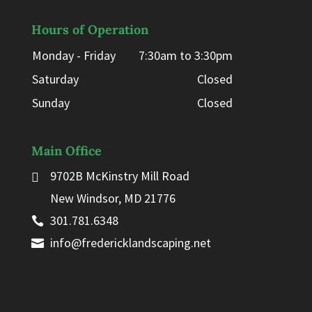
Hours of Operation
Monday - Friday
7:30am to 3:30pm
Saturday
Closed
Sunday
Closed
Main Office
9702B McKinstry Mill Road
New Windsor, MD 21776
301.781.6348
info@fredericklandscaping.net