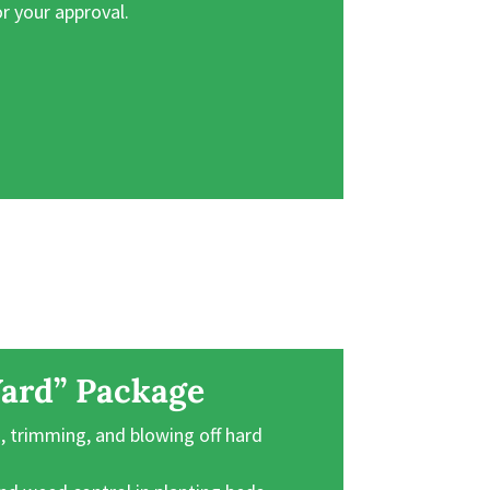
or your approval.
ard” Package
 trimming, and blowing off hard