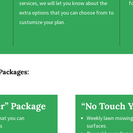
services, we will let you know about the
f
extra options that you can choose from to
customize your plan.
Packages:
r” Package
“No Touch Y
hat you can
Weekly lawn mowing,
ts
surfaces.