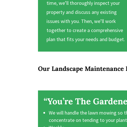
time, we’ll thoroughly inspect your
property and discuss any existing
issues with you. Then, we’ll work
together to create a comprehensive
plan that fits your needs and budget.
Our Landscape Maintenance 
“You’re The Gardene
We will handle the lawn mowing so t
concentrate on tending to your plan