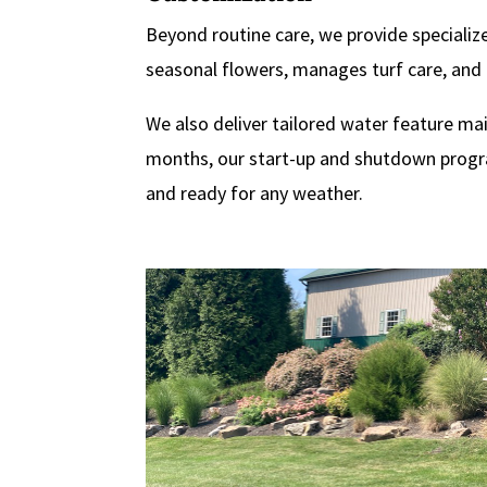
Beyond routine care, we provide specialize
seasonal flowers, manages turf care, and 
We also deliver tailored water feature ma
months, our start-up and shutdown program
and ready for any weather.