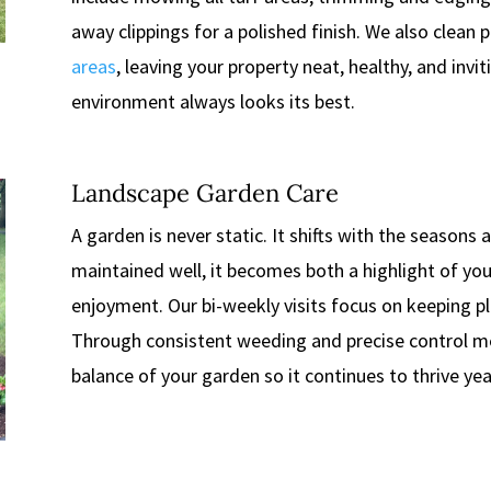
away clippings for a polished finish. We also clean
areas
, leaving your property neat, healthy, and invi
environment always looks its best.
Landscape Garden Care
A garden is never static. It shifts with the seasons
maintained well, it becomes both a highlight of you
enjoyment. Our bi-weekly visits focus on keeping p
Through consistent weeding and precise control m
balance of your garden so it continues to thrive year