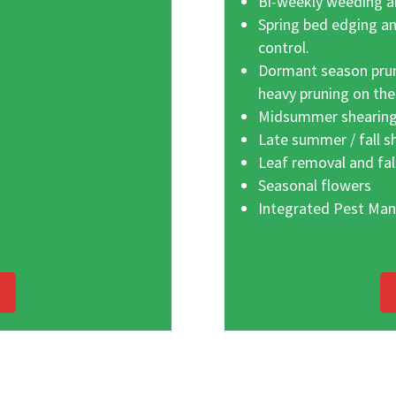
Bi-weekly weeding an
Spring bed edging a
control.
Dormant season prun
heavy pruning on the
Midsummer shearing
Late summer / fall s
Leaf removal and fal
Seasonal flowers
Integrated Pest Ma