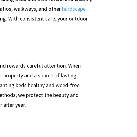
 patios, walkways, and other
hardscape
ting. With consistent care, your outdoor
 and rewards careful attention. When
r property and a source of lasting
lanting beds healthy and weed-free.
ethods, we protect the beauty and
 after year.