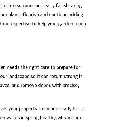
le late summer and early fall shearing
your plants flourish and continue adding
t our expertise to help your garden reach
en needs the right care to prepare for
our landscape so it can return strong in
eaves, and remove debris with precise,
es your property clean and ready for its
en wakes in spring healthy, vibrant, and