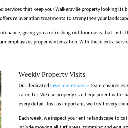
d services that keep your Walkersville property looking its 
offers rejuvenation treatments to strengthen your landscape 
intenance, giving you a refreshing outdoor oasis that lasts 
 emphasizes proper winterization. With these extra services,
Weekly Property Visits
Our dedicated
lawn maintenance
team ensures every
cared for. We use properly sized equipment with sh
every detail. Just as important, we treat every clien
Each week, we inspect your entire landscape to cat
include mowing all turf areas, trimming and edging