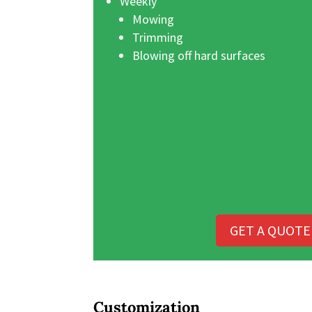
Weekly
Mowing
Trimming
Blowing off hard surfaces
GET A QUOTE
Customization