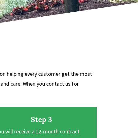
 on helping every customer get the most
t and care. When you contact us for
Step 3
ou will receive a 12-month contract