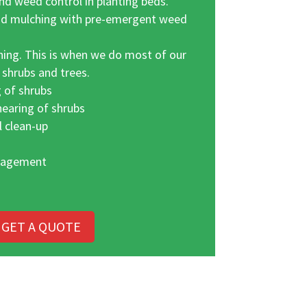
d weed control in planting beds.
nd mulching with pre-emergent weed
ing. This is when we do most of our
 shrubs and trees.
 of shrubs
hearing of shrubs
l clean-up
nagement
GET A QUOTE