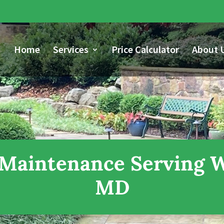
Home
Services
Price Calculator
About 
Maintenance Serving Wa
MD