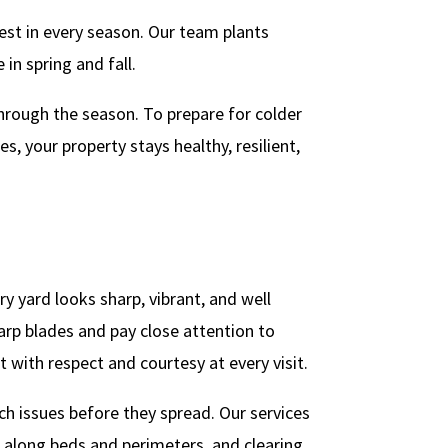
best in every season. Our team plants
in spring and fall.
through the season. To prepare for colder
 your property stays healthy, resilient,
 yard looks sharp, vibrant, and well
arp blades and pay close attention to
t with respect and courtesy at every visit.
ch issues before they spread. Our services
 along beds and perimeters, and clearing