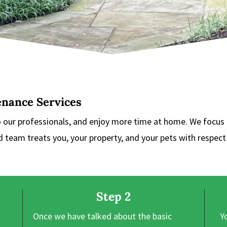
enance Services
o our professionals, and enjoy more time at home. We focus
ed team treats you, your property, and your pets with respec
Step 2
Once we have talked about the basic
Y