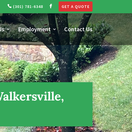
(301) 781-6348
GET A QUOTE
Us
Employment
Contact Us
lkersville,