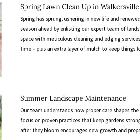
Spring Lawn Clean Up in Walkersville
Spring has sprung, ushering in new life and renewed
season ahead by enlisting our expert team of lands
space with meticulous cleaning and edging service
time – plus an extra layer of mulch to keep things 
Summer Landscape Maintenance
Our team understands how proper care shapes the 
focus on proven practices that keep gardens strong
after they bloom encourages new growth and prepa