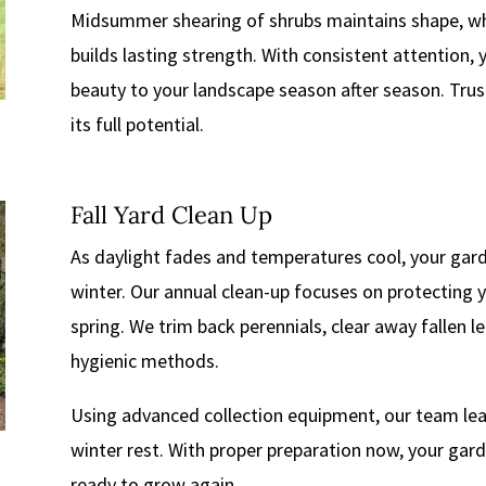
Midsummer shearing of shrubs maintains shape, whi
builds lasting strength. With consistent attention, 
beauty to your landscape season after season. Trus
its full potential.
Fall Yard Clean Up
As daylight fades and temperatures cool, your gard
winter. Our annual clean-up focuses on protecting y
spring. We trim back perennials, clear away fallen l
hygienic methods.
Using advanced collection equipment, our team leav
winter rest. With proper preparation now, your gard
ready to grow again.