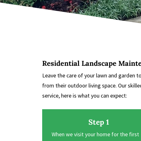
Residential Landscape Maint
Leave the care of your lawn and garden t
from their outdoor living space. Our skill
service, here is what you can expect:
Step 1
When we visit your home for the first