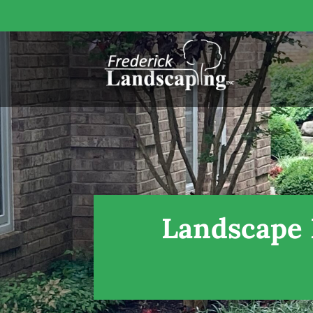
Landscape 