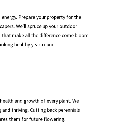
 energy. Prepare your property for the
capers. We’ll spruce up your outdoor
s that make all the difference come bloom
looking healthy year-round.
health and growth of every plant. We
 and thriving. Cutting back perennials
res them for future flowering.